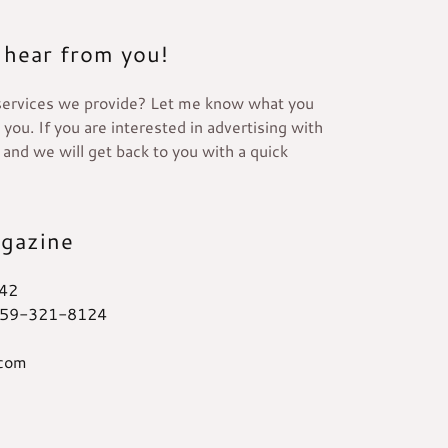
 hear from you!
services we provide? Let me know what you
you. If you are interested in advertising with
s and we will get back to you with a quick
agazine
42
59-321-8124
.com