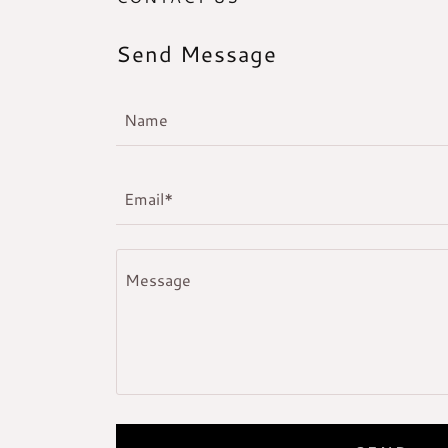
Send Message
Name
Email*