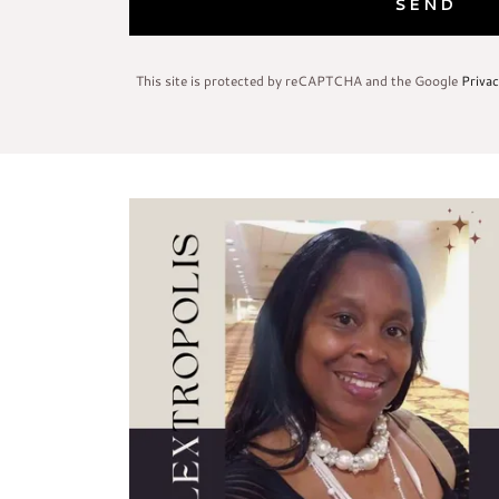
SEND
This site is protected by reCAPTCHA and the Google
Privac