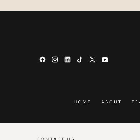
HOME
ABOUT
TE
CONTACT US