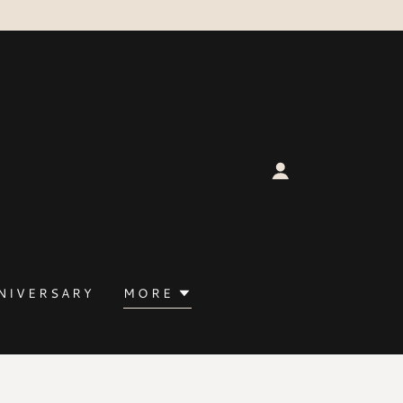
NIVERSARY
MORE