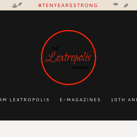
#TENYEARSSTRONG
AM LEXTROPOLIS
E-MAGAZINES
10TH AN