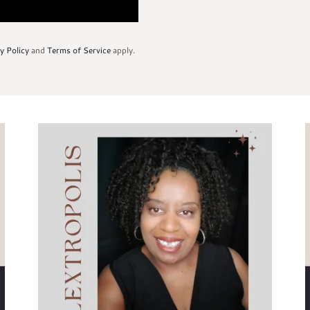
y Policy
and
Terms of Service
apply.