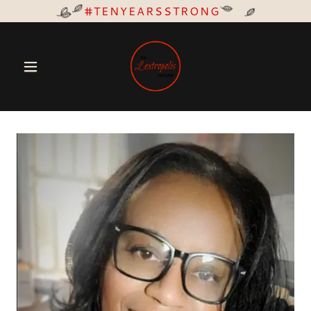
#TENYEARSSTRONG