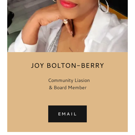
JOY BOLTON-BERRY
Community Liasion
& Board Member
EMAIL