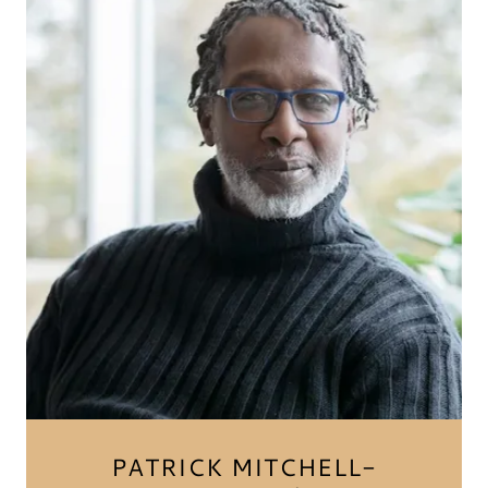
PATRICK MITCHELL-