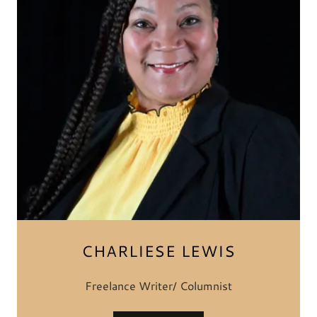
CHARLIESE LEWIS
Freelance Writer/ Columnist