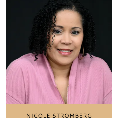
NICOLE STROMBERG