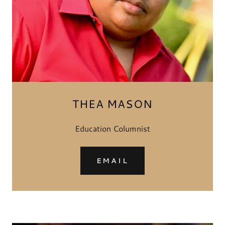
THEA MASON
Education Columnist
EMAIL