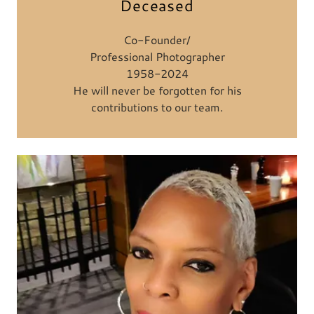
Deceased
Co-Founder/
Professional Photographer
1958-2024
He will never be forgotten for his
contributions to our team.