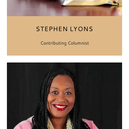
STEPHEN LYONS
Contributing Columnist