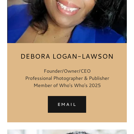
DEBORA LOGAN-LAWSON
Founder/Owner/CEO
Professional Photographer & Publisher
Member of Who's Who's 2025
EMAIL