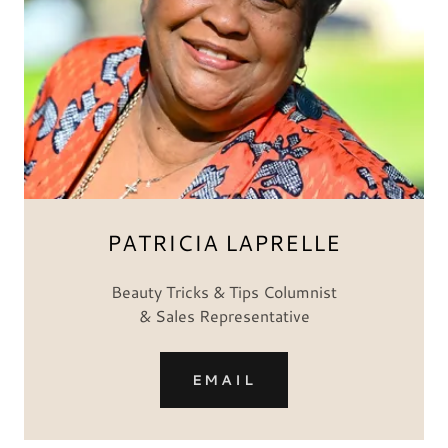
PATRICIA LAPRELLE
Beauty Tricks & Tips Columnist
& Sales Representative
EMAIL