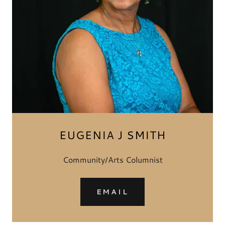
EUGENIA J SMITH
Community/Arts Columnist
EMAIL