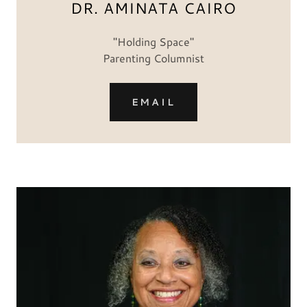
DR. AMINATA CAIRO
"Holding Space"
Parenting Columnist
EMAIL