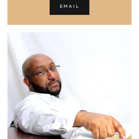
EMAIL