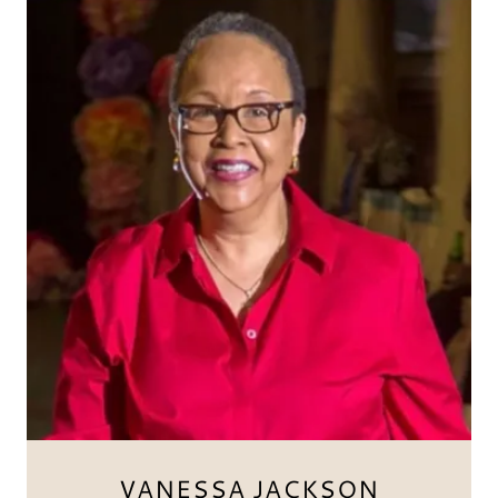
VANESSA JACKSON