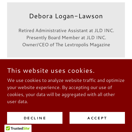
Debora Logan-Lawson
Retired Administrative Assistant at JLD INC.
Presently Board Member at JLD INC.
Owner/CEO of The Lextropolis Magazine
This website uses cookies.
We use cookies to analyze website traffic and optimize
Keith Jones
your website experience. By accepting our use of
cookies, your data will be aggregated with all other
Owner/President of KBJ Enterprises
user data.
Lexington, KY
DECLINE
ACCEPT