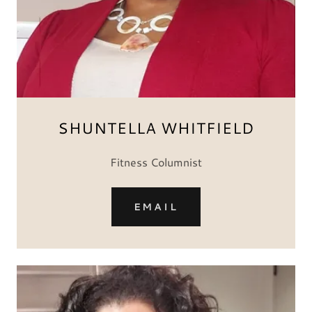
SHUNTELLA WHITFIELD
Fitness Columnist
EMAIL