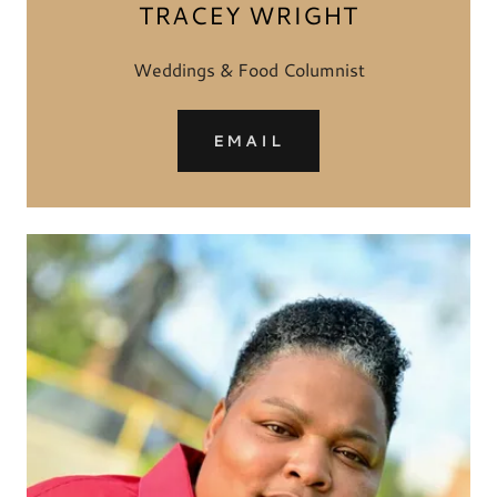
TRACEY WRIGHT
Weddings & Food Columnist
EMAIL