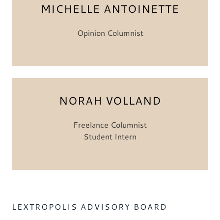
MICHELLE ANTOINETTE
Opinion Columnist
NORAH VOLLAND
Freelance Columnist
Student Intern
LEXTROPOLIS ADVISORY BOARD