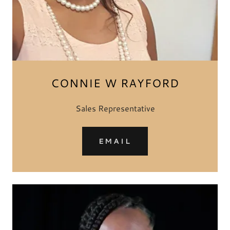
CONNIE W RAYFORD
Sales Representative
EMAIL