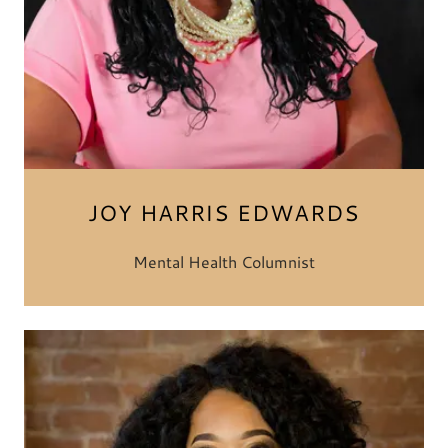
JOY HARRIS EDWARDS
Mental Health Columnist