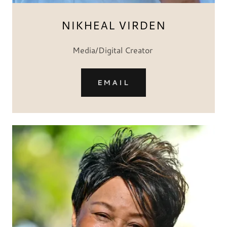
NIKHEAL VIRDEN
Media/Digital Creator
EMAIL