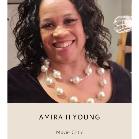
AMIRA H YOUNG
Movie Critic