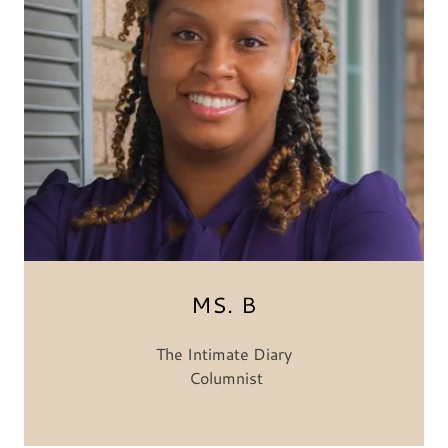
MS. B
The Intimate Diary
Columnist