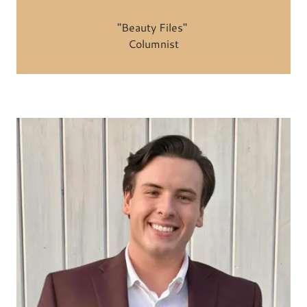
"Beauty Files"
Columnist