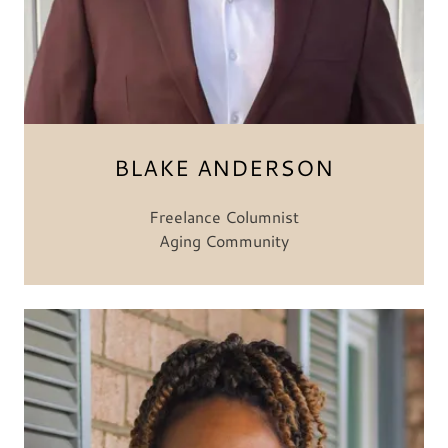
BLAKE ANDERSON
Freelance Columnist
Aging Community