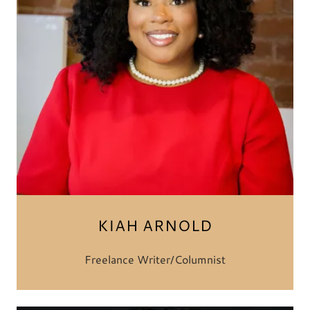
KIAH ARNOLD
Freelance Writer/Columnist