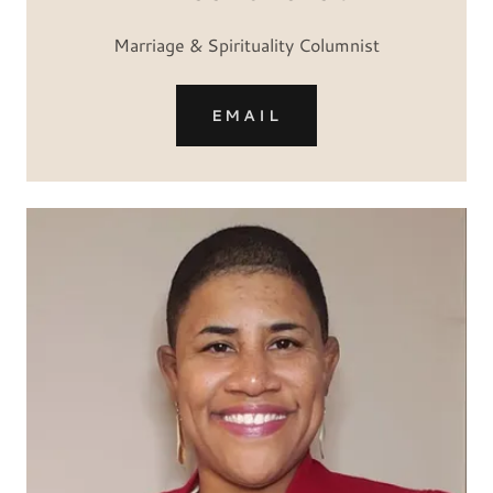
Marriage & Spirituality Columnist
EMAIL