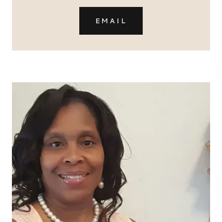
EMAIL